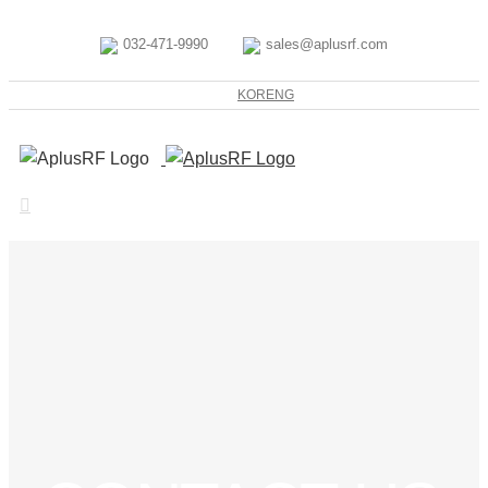
032-471-9990
sales@aplusrf.com
KOR
ENG