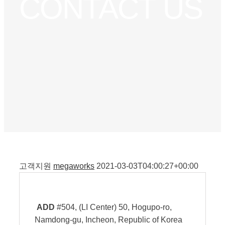
CONTACT US
고객지원
megaworks
2021-03-03T04:00:27+00:00
ADD
#504, (LI Center) 50, Hogupo-ro,
Namdong-gu, Incheon, Republic of Korea