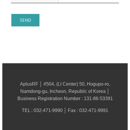
AplusRF │ #504, (LI Center) 50, Hogupo-ro,
Namdong-gu, Incheon, Republic of Korea │
Business Registration Number : 131-86-53391
TEL : 032-471-9990 │ Fax : 032-471-9991