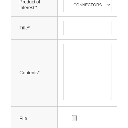
Product of
interest *
Title*
Contents*
File