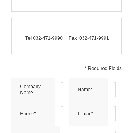
Tel
032-471-9990
Fax
032-471-9991
* Required Fields
Company
Name*
Name*
Phone*
E-mail*