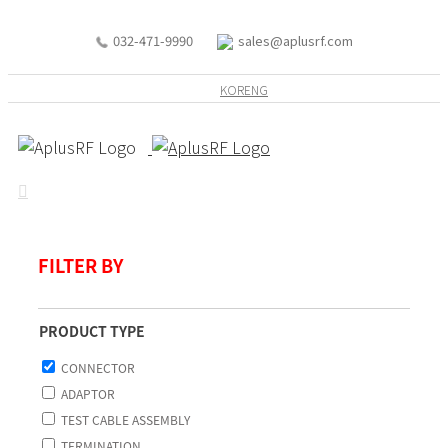
032-471-9990
sales@aplusrf.com
KOR
ENG
FILTER BY
PRODUCT TYPE
CONNECTOR
ADAPTOR
TEST CABLE ASSEMBLY
TERMINATION