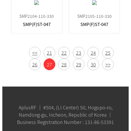
SMP2104-110-330
SMP2105-110-330
SMP(F)ST-047
SMP(F)ST-047
<<
21
22
23
24
25
26
27
28
29
30
>>
AplusRF │ #504, (LI Center) 50, Hogupo-ro,
Namdong-gu, Incheon, Republic of Korea │
Business Registration Number : 131-86-53391