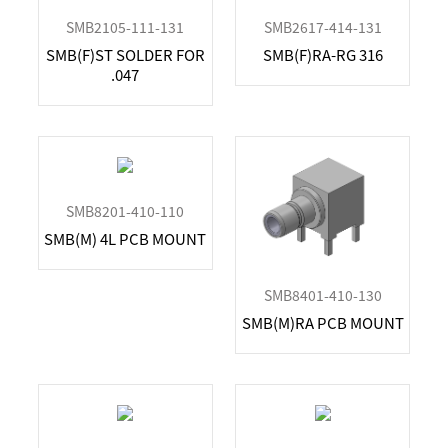
SMPM
7GHz
1.13mm
SMB2105-111-131
SMB2617-414-131
TNC
7.5GHz
1.37mm
SMB(F)ST SOLDER FOR
SMB(F)RA-RG 316
11GHz
LL165
.047
12GHz
LMR195, RG58
12.4GHz
LMR200
13GHz
LMR240
13.5GHz
LMR400
18GHz
RG178
SMB8201-410-110
26.5GHz
RG214
SMB(M) 4L PCB MOUNT
27GHz
RG316, RG174, RG188
34GHz
RG316D
40GHz
SMB8401-410-130
50GHz
SMB(M)RA PCB MOUNT