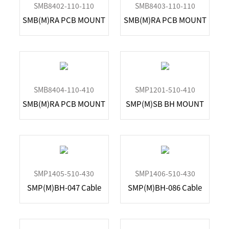
SMB8402-110-110
SMB8403-110-110
SMB(M)RA PCB MOUNT
SMB(M)RA PCB MOUNT
SMB8404-110-410
SMP1201-510-410
SMB(M)RA PCB MOUNT
SMP(M)SB BH MOUNT
SMP1405-510-430
SMP1406-510-430
SMP(M)BH-047 Cable
SMP(M)BH-086 Cable