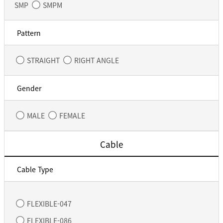
SMP
SMPM
Pattern
STRAIGHT
RIGHT ANGLE
Gender
MALE
FEMALE
Cable
Cable Type
FLEXIBLE-047
FLEXIBLE-086