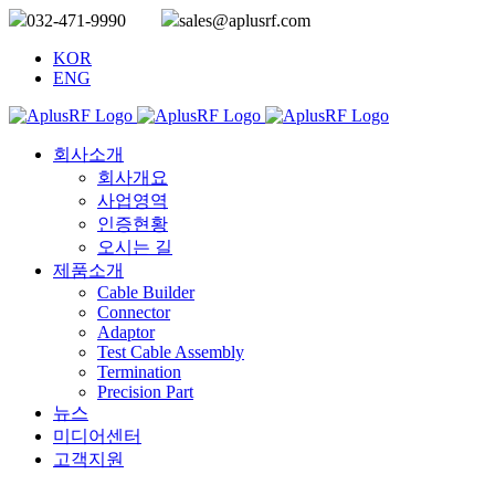
032-471-9990
sales@aplusrf.com
KOR
ENG
회사소개
회사개요
사업영역
인증현황
오시는 길
제품소개
Cable Builder
Connector
Adaptor
Test Cable Assembly
Termination
Precision Part
뉴스
미디어센터
고객지원