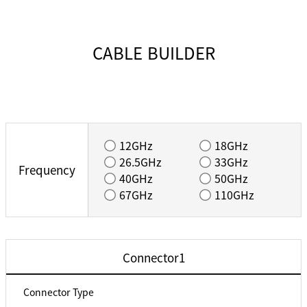
CABLE BUILDER
12GHz
18GHz
26.5GHz
33GHz
Frequency
40GHz
50GHz
67GHz
110GHz
Connector1
Connector Type