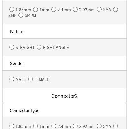
1.85mm
1mm
2.4mm
2.92mm
SMA
SMP
SMPM
Pattern
STRAIGHT
RIGHT ANGLE
Gender
MALE
FEMALE
Connector2
Connector Type
1.85mm
1mm
2.4mm
2.92mm
SMA